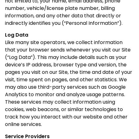
not limited to, your name, email address, phone
number, vehicle/license plate number, billing
information, and any other data that directly or
indirectly identifies you (“Personal Information”).
Log Data
Like many site operators, we collect information
that your browser sends whenever you visit our Site
(“Log Data”). This may include details such as your
device’s IP address, browser type and version, the
pages you visit on our Site, the time and date of your
visit, time spent on pages, and other statistics. We
may also use third-party services such as Google
Analytics to monitor and analyze usage patterns.
These services may collect information using
cookies, web beacons, or similar technologies to
track how you interact with our website and other
online services.
Service Providers