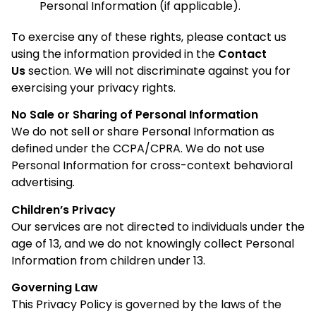
Personal Information (if applicable).
To exercise any of these rights, please contact us
using the information provided in the
Contact
Us
section. We will not discriminate against you for
exercising your privacy rights.
No Sale or Sharing of Personal Information
We do not sell or share Personal Information as
defined under the CCPA/CPRA. We do not use
Personal Information for cross-context behavioral
advertising.
Children’s Privacy
Our services are not directed to individuals under the
age of 13, and we do not knowingly collect Personal
Information from children under 13.
Governing Law
This Privacy Policy is governed by the laws of the