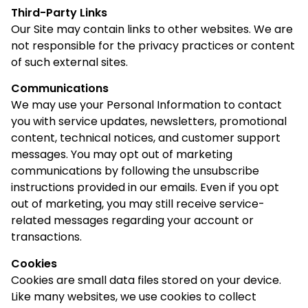
Third-Party Links
Our Site may contain links to other websites. We are
not responsible for the privacy practices or content
of such external sites.
Communications
We may use your Personal Information to contact
you with service updates, newsletters, promotional
content, technical notices, and customer support
messages. You may opt out of marketing
communications by following the unsubscribe
instructions provided in our emails. Even if you opt
out of marketing, you may still receive service-
related messages regarding your account or
transactions.
Cookies
Cookies are small data files stored on your device.
Like many websites, we use cookies to collect