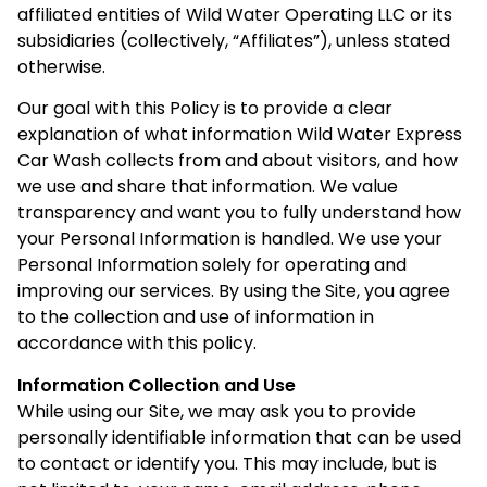
affiliated entities of Wild Water Operating LLC or its
subsidiaries (collectively, “Affiliates”), unless stated
otherwise.
Our goal with this Policy is to provide a clear
explanation of what information Wild Water Express
Car Wash collects from and about visitors, and how
we use and share that information. We value
transparency and want you to fully understand how
your Personal Information is handled. We use your
Personal Information solely for operating and
improving our services. By using the Site, you agree
to the collection and use of information in
accordance with this policy.
Information Collection and Use
While using our Site, we may ask you to provide
personally identifiable information that can be used
to contact or identify you. This may include, but is