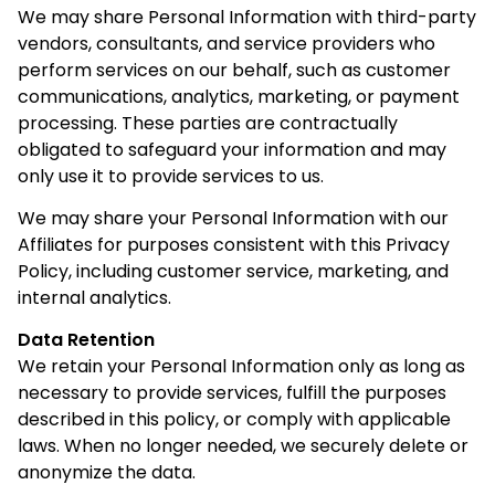
We may share Personal Information with third-party
vendors, consultants, and service providers who
perform services on our behalf, such as customer
communications, analytics, marketing, or payment
processing. These parties are contractually
obligated to safeguard your information and may
only use it to provide services to us.
We may share your Personal Information with our
Affiliates for purposes consistent with this Privacy
Policy, including customer service, marketing, and
internal analytics.
Data Retention
We retain your Personal Information only as long as
necessary to provide services, fulfill the purposes
described in this policy, or comply with applicable
laws. When no longer needed, we securely delete or
anonymize the data.