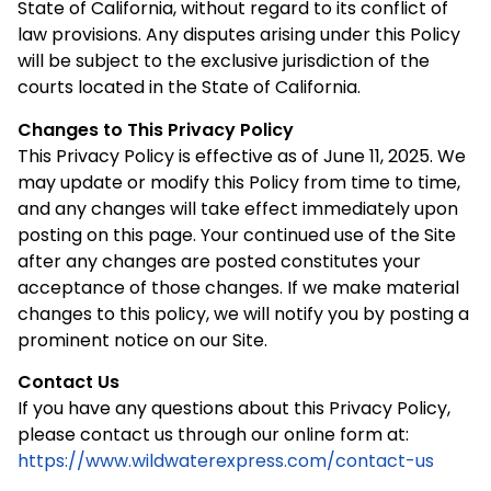
State of California, without regard to its conflict of
law provisions. Any disputes arising under this Policy
will be subject to the exclusive jurisdiction of the
courts located in the State of California.
Changes to This Privacy Policy
This Privacy Policy is effective as of June 11, 2025. We
may update or modify this Policy from time to time,
and any changes will take effect immediately upon
posting on this page. Your continued use of the Site
after any changes are posted constitutes your
acceptance of those changes. If we make material
changes to this policy, we will notify you by posting a
prominent notice on our Site.
Contact Us
If you have any questions about this Privacy Policy,
please contact us through our online form at:
https://www.wildwaterexpress.com/contact-us