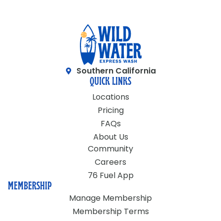
Southern California
QUICK LINKS
Locations
Pricing
FAQs
About Us
Community
Careers
76 Fuel App
MEMBERSHIP
Manage Membership
Membership Terms