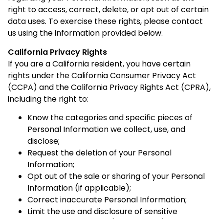
right to access, correct, delete, or opt out of certain
data uses. To exercise these rights, please contact
us using the information provided below.
California Privacy Rights
If you are a California resident, you have certain
rights under the California Consumer Privacy Act
(CCPA) and the California Privacy Rights Act (CPRA),
including the right to:
Know the categories and specific pieces of
Personal Information we collect, use, and
disclose;
Request the deletion of your Personal
Information;
Opt out of the sale or sharing of your Personal
Information (if applicable);
Correct inaccurate Personal Information;
Limit the use and disclosure of sensitive