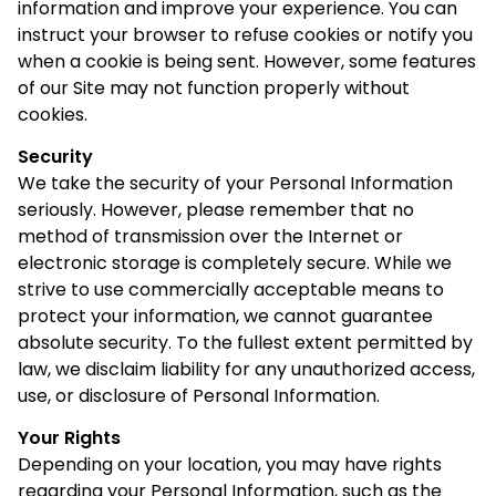
information and improve your experience. You can
instruct your browser to refuse cookies or notify you
when a cookie is being sent. However, some features
of our Site may not function properly without
cookies.
Security
We take the security of your Personal Information
seriously. However, please remember that no
method of transmission over the Internet or
electronic storage is completely secure. While we
strive to use commercially acceptable means to
protect your information, we cannot guarantee
absolute security. To the fullest extent permitted by
law, we disclaim liability for any unauthorized access,
use, or disclosure of Personal Information.
Your Rights
Depending on your location, you may have rights
regarding your Personal Information, such as the