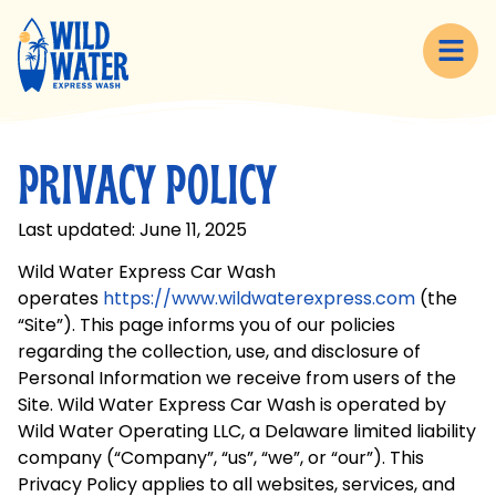
content
PRIVACY POLICY
Last updated: June 11, 2025
Wild Water Express Car Wash
operates
https://www.wildwaterexpress.com
(the
“Site”). This page informs you of our policies
regarding the collection, use, and disclosure of
Personal Information we receive from users of the
Site. Wild Water Express Car Wash is operated by
Wild Water Operating LLC, a Delaware limited liability
company (“Company”, “us”, “we”, or “our”). This
Privacy Policy applies to all websites, services, and