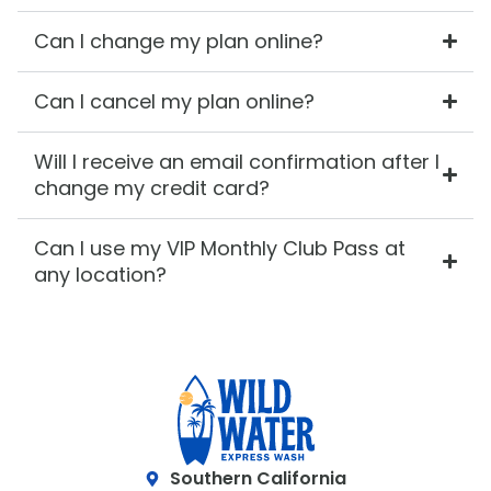
Can I change my plan online?
Can I cancel my plan online?
Will I receive an email confirmation after I
change my credit card?
Can I use my VIP Monthly Club Pass at
any location?
Southern California