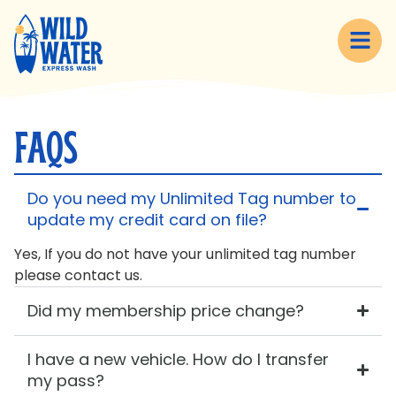
content
FAQS
Do you need my Unlimited Tag number to
update my credit card on file?
Yes, If you do not have your unlimited tag number
please contact us.
Did my membership price change?
I have a new vehicle. How do I transfer
my pass?